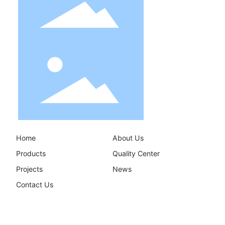
Home
About Us
Products
Quality Center
Projects
News
Contact Us