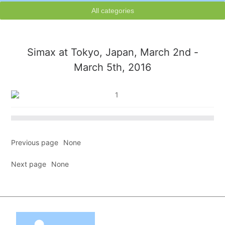
All categories
Simax at Tokyo, Japan, March 2nd -
March 5th, 2016
Previous page
None
Next page
None