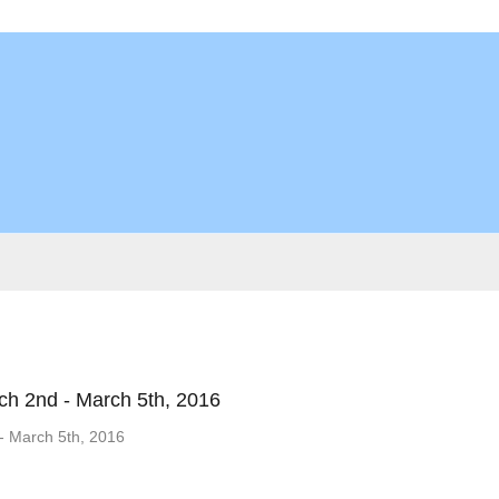
ch 2nd - March 5th, 2016
- March 5th, 2016