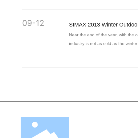
09-12
SIMAX 2013 Winter Outdoor
Near the end of the year, with the c
industry is not as cold as the winter 