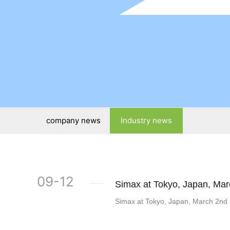
company news
Industry news
09-12
Simax at Tokyo, Japan, Mar
Simax at Tokyo, Japan, March 2nd 