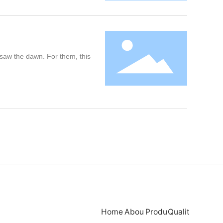
y saw the dawn. For them, this
Home
Abou
Produ
Qualit