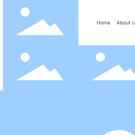
Home
About 