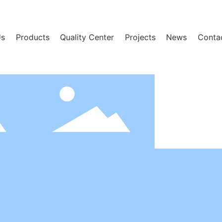
Us
Products
Quality Center
Projects
News
Conta