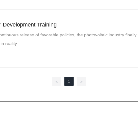
 Development Training
ontinuous release of favorable policies, the photovoltaic industry finall
in reality.
1
<
>