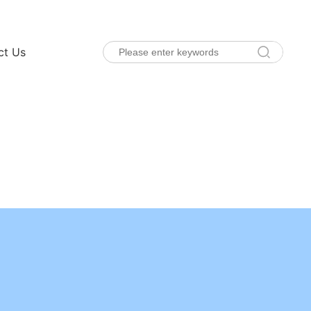
ct Us